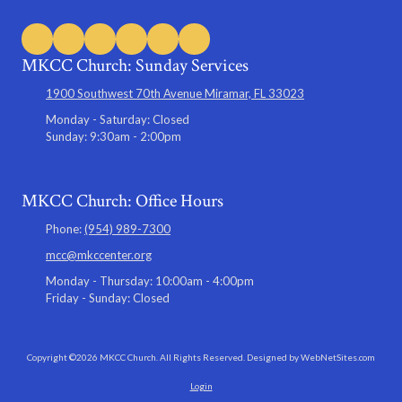
MKCC Church: Sunday Services
1900 Southwest 70th Avenue Miramar, FL 33023
Monday - Saturday:
Closed
Sunday:
9:30am - 2:00pm
MKCC Church: Office Hours
Phone:
(954) 989-7300
mcc@mkccenter.org
Monday - Thursday:
10:00am - 4:00pm
Friday - Sunday:
Closed
Copyright ©2026 MKCC Church. All Rights Reserved.
Designed by WebNetSites.com
Login