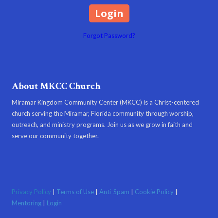
Forgot Password?
About MKCC Church
Miramar Kingdom Community Center (MKCC) is a Christ-centered
church serving the Miramar, Florida community through worship,
outreach, and ministry programs. Join us as we grow in faith and
serve our community together.
Privacy Policy
|
Terms of Use
|
Anti-Spam
|
Cookie Policy
|
Mentoring
|
Login