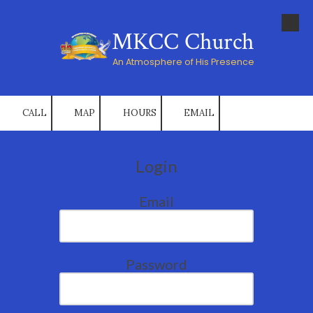
Skip to content
MKCC Church
An Atmosphere of His Presence
CALL
MAP
HOURS
EMAIL
Login
Email
Password