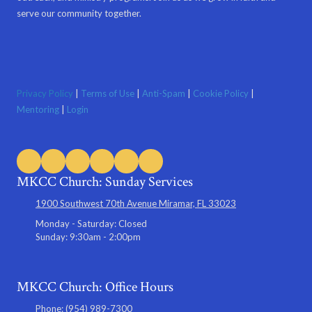
serve our community together.
Privacy Policy
|
Terms of Use
|
Anti-Spam
|
Cookie Policy
|
Mentoring
|
Login
MKCC Church: Sunday Services
1900 Southwest 70th Avenue Miramar, FL 33023
Monday - Saturday:
Closed
Sunday:
9:30am - 2:00pm
MKCC Church: Office Hours
Phone:
(954) 989-7300