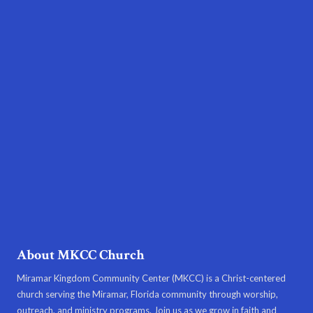
About MKCC Church
Miramar Kingdom Community Center (MKCC) is a Christ-centered
church serving the Miramar, Florida community through worship,
outreach, and ministry programs. Join us as we grow in faith and