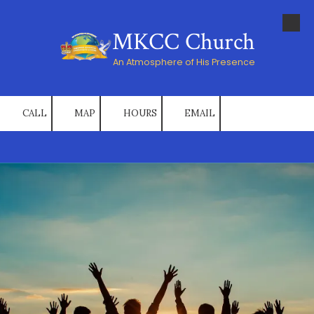
Skip to content
MKCC Church
An Atmosphere of His Presence
CALL
MAP
HOURS
EMAIL