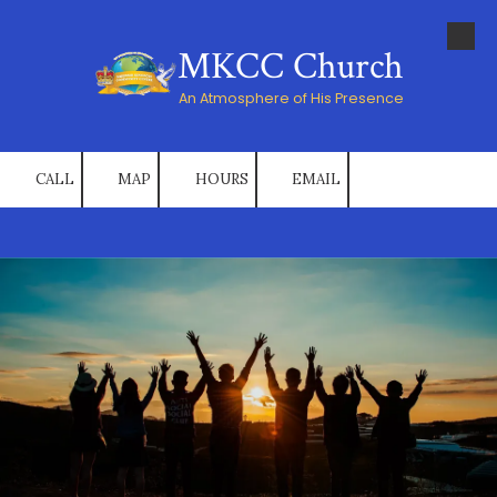
Skip to content
MKCC Church
An Atmosphere of His Presence
CALL
MAP
HOURS
EMAIL