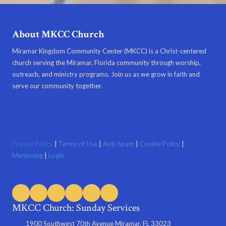
About MKCC Church
Miramar Kingdom Community Center (MKCC) is a Christ-centered
church serving the Miramar, Florida community through worship,
outreach, and ministry programs. Join us as we grow in faith and
serve our community together.
Privacy Policy
|
Terms of Use
|
Anti-Spam
|
Cookie Policy
|
Mentoring
|
Login
MKCC Church: Sunday Services
1900 Southwest 70th Avenue Miramar, FL 33023