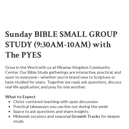
Sunday BIBLE SMALL GROUP
STUDY (9:30AM-10AM) with
The PYES
Grow in the Word with us at Miramar Kingdom Community
Center. Our Bible Study gatherings are interactive, practical, and
open to everyone—whether you’re brand new to Scripture or
have studied for years. Together we read, ask questions, discuss
real-life application, and pray for one another.
What to Expect
Christ-centered teaching with open discussion
Practical takeaways you can live out during the week
Space to ask questions and share insights
Midweek sessions and seasonal
Growth Tracks
for deeper
study