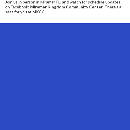
Join us in person in Miramar, FL, and watch for schedule updates
on Facebook:
Miramar Kingdom Community Center
. There’s a
seat for you at MKCC.