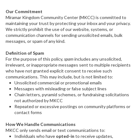
Our Commitment
Miramar Kingdom Community Center (MKCC) is committed to
maintaining your trust by protecting your inbox and your privacy.
We strictly prohibit the use of our website, systems, or
communication channels for sending unsolicited emails, bulk
messages, or spam of any kind.
Definition of Spam
For the purpose of this policy,
spam
includes any unsolicited,
irrelevant, or inappropriate messages sent to multiple recipients
who have not granted explicit consent to receive such
communications. This may include, but is not limited to:
Unsolicited commercial or promotional emails
Messages with misleading or false subject lines
Chain letters, pyramid schemes, or fundraising solicitations
not authorized by MKCC
Repeated or excessive postings on community platforms or
contact forms
How We Handle Communications
MKCC only sends email or text communications to:
Individuals who have
opted-in
to receive updates,