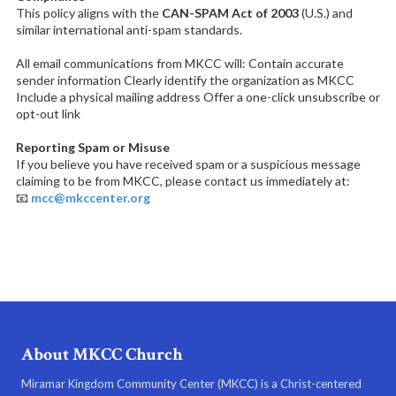
This policy aligns with the
CAN-SPAM Act of 2003
(U.S.) and
similar international anti-spam standards.
All email communications from MKCC will: Contain accurate
sender information Clearly identify the organization as MKCC
Include a physical mailing address Offer a one-click unsubscribe or
opt-out link
Reporting Spam or Misuse
If you believe you have received spam or a suspicious message
claiming to be from MKCC, please contact us immediately at:
📧
mcc@mkccenter.org
About MKCC Church
Miramar Kingdom Community Center (MKCC) is a Christ-centered