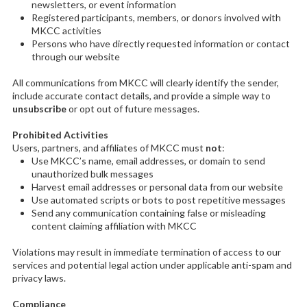
newsletters, or event information
Registered participants, members, or donors involved with
MKCC activities
Persons who have directly requested information or contact
through our website
All communications from MKCC will clearly identify the sender,
include accurate contact details, and provide a simple way to
unsubscribe
or opt out of future messages.
Prohibited Activities
Users, partners, and affiliates of MKCC must
not
:
Use MKCC’s name, email addresses, or domain to send
unauthorized bulk messages
Harvest email addresses or personal data from our website
Use automated scripts or bots to post repetitive messages
Send any communication containing false or misleading
content claiming affiliation with MKCC
Violations may result in immediate termination of access to our
services and potential legal action under applicable anti-spam and
privacy laws.
Compliance