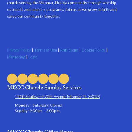
church serving the Miramar, Florida community through worship,
outreach, and ministry programs. Join us as we grow in faith and
serve our community together.
Privacy Policy
|
Terms of Use
|
Anti-Spam
|
Cookie Policy
|
Mentoring
|
Login
MKCC Church: Sunday Services
1900 Southwest 70th Avenue Miramar, FL 33023
Monday - Saturday:
Closed
Sunday:
9:30am - 2:00pm
MKCC Church: Office Hours