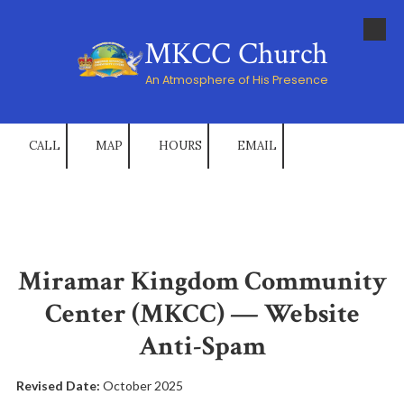
Skip to content
MKCC Church
An Atmosphere of His Presence
CALL
MAP
HOURS
EMAIL
Miramar Kingdom Community
Center (MKCC) — Website
Anti-Spam
Revised Date:
October 2025