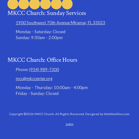
MKCC Church: Sunday Services
1900 Southwest 70th Avenue Miramar, FL 33023
Monday - Saturday:
Closed
Sunday:
9:30am - 2:00pm
MKCC Church: Office Hours
Phone:
(954) 989-7300
mcc@mkccenter.org
Monday - Thursday:
10:00am - 4:00pm
Friday - Sunday:
Closed
Copyright ©2026 MKCC Church. All Rights Reserved.
Designed by WebNetSites.com
Login