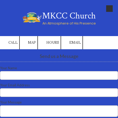
Skip to content
MKCC Church
An Atmosphere of His Presence
CALL
MAP
HOURS
EMAIL
Send us a Message
Your Name
Your Email Address
Your Message