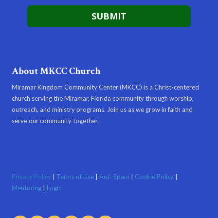
About MKCC Church
Miramar Kingdom Community Center (MKCC) is a Christ-centered
church serving the Miramar, Florida community through worship,
outreach, and ministry programs. Join us as we grow in faith and
serve our community together.
Privacy Policy
|
Terms of Use
|
Anti-Spam
|
Cookie Policy
|
Mentoring
|
Login